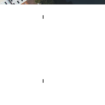
Melbourne, Florida
Zip:
32901,
32902,
32904,
32912,
32919,
32934,
32935,
32936,
32940,
32941
Cocoa, Florida
Zip:
32923,
32924