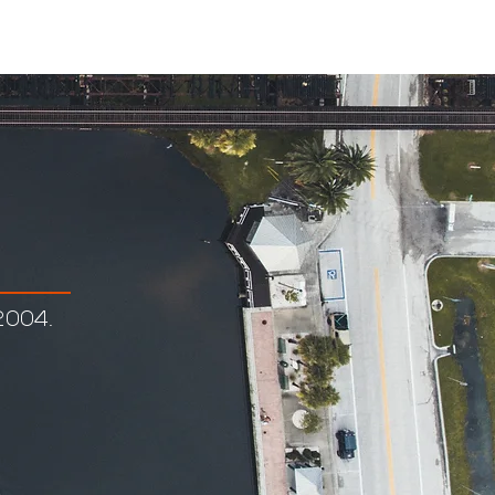
eers
Employee Log In
2004.