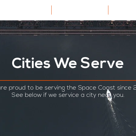
dential Cleaning
About US
Car
Cities We Serve
re proud to be serving the Space Coast since 
See below if we service a city near you.