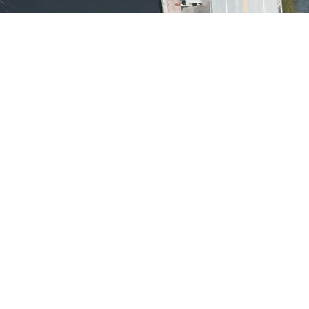
ialantic, Florida
03
oa Beach, Florida
1,
32