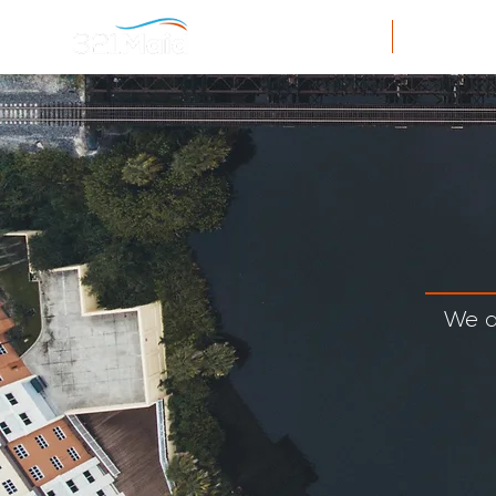
Home
Resi
We a